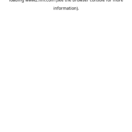
information)
.