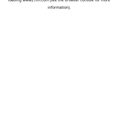
information)
.