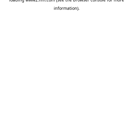
information)
.