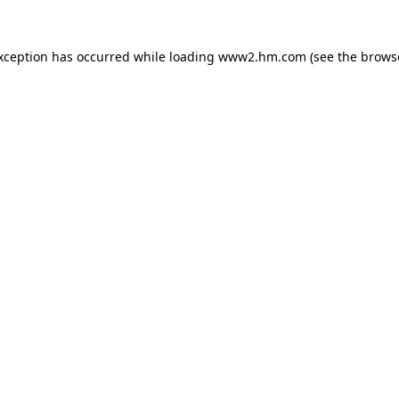
exception has occurred
while loading
www2.hm.com
(see the brows