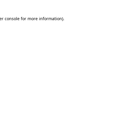
er console for more information)
.