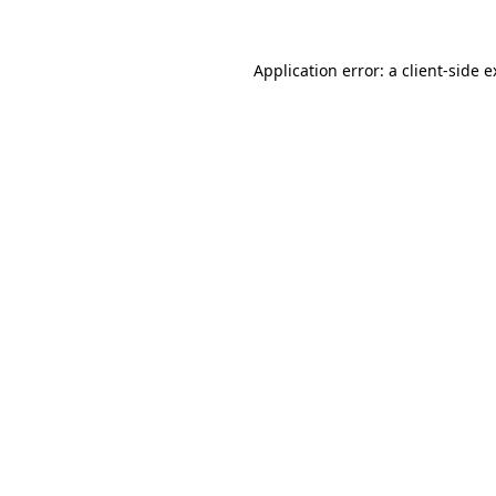
Application error: a client-side 