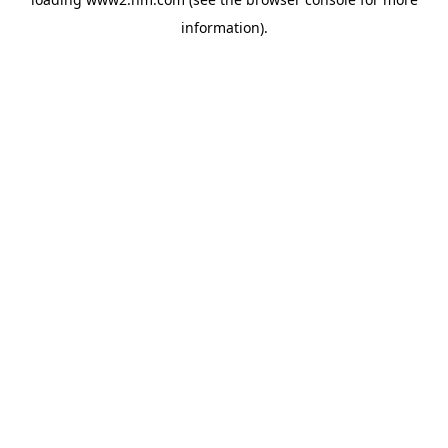
information)
.