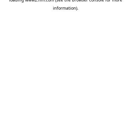
information)
.