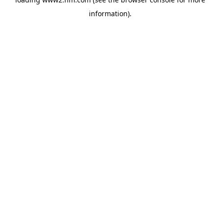
information)
.