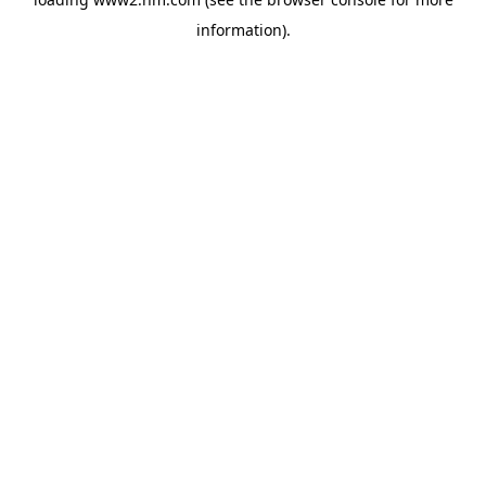
information)
.