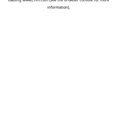
information)
.