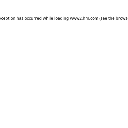
exception has occurred
while loading
www2.hm.com
(see the brows