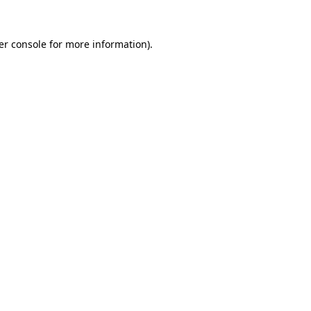
er console for more information)
.