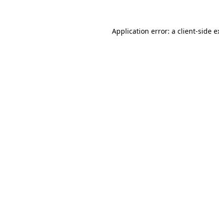
Application error: a client-side 