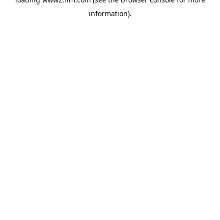
information)
.