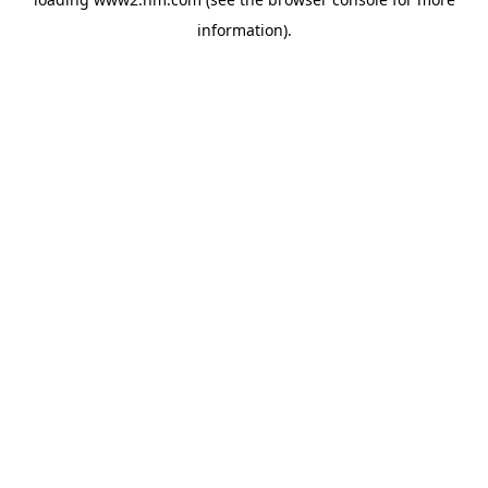
information)
.