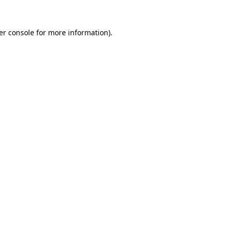
er console for more information)
.