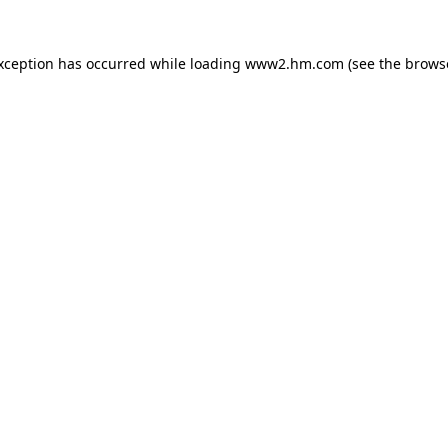
exception has occurred
while loading
www2.hm.com
(see the brows