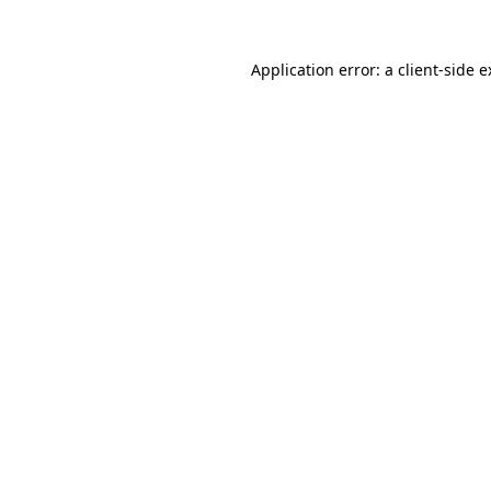
Application error: a client-side 