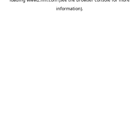
information)
.