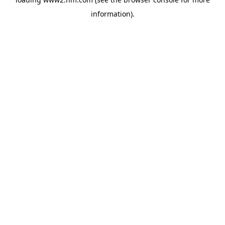
information)
.