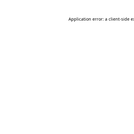
Application error: a client-side 