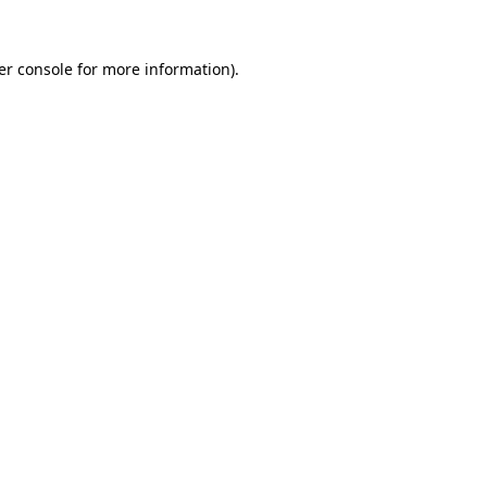
er console for more information)
.