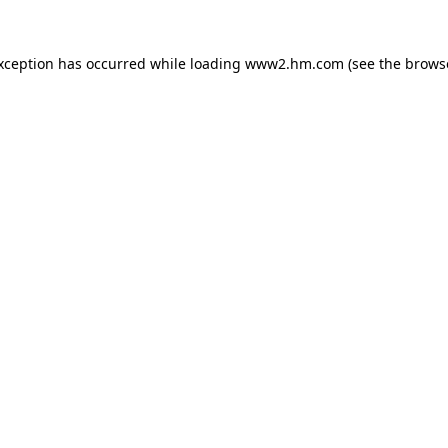
exception has occurred
while loading
www2.hm.com
(see the brows