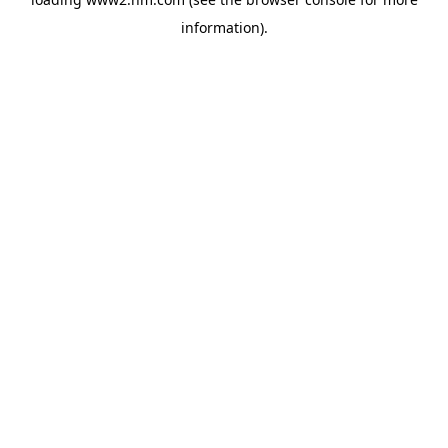
information)
.