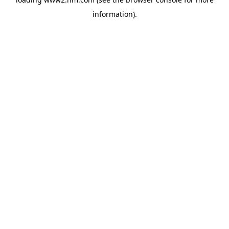
information)
.