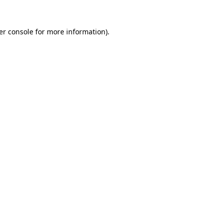
er console for more information)
.