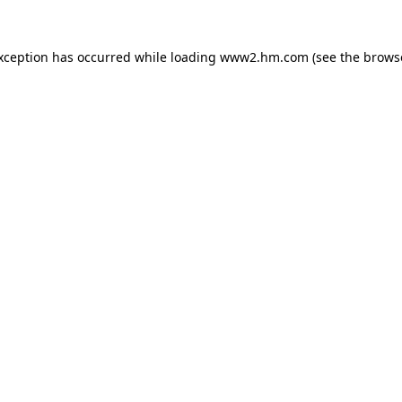
exception has occurred
while loading
www2.hm.com
(see the brows