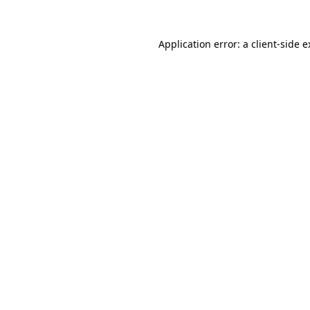
Application error: a client-side 