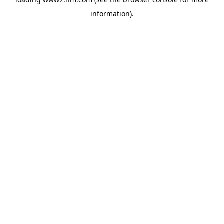
information)
.