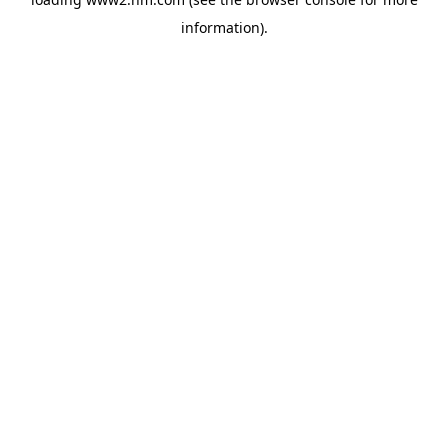
information)
.