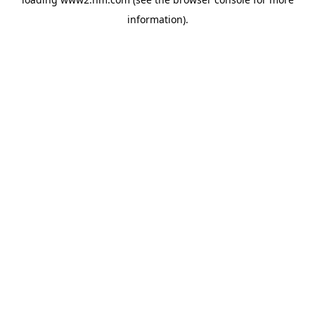
information)
.