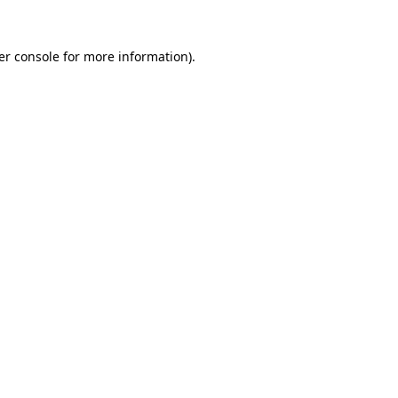
er console for more information)
.