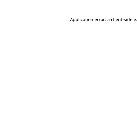
Application error: a client-side 