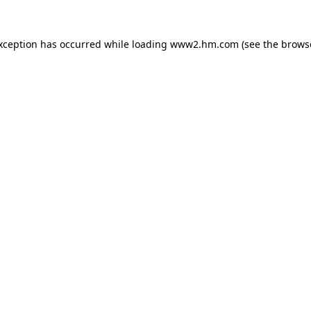
exception has occurred
while loading
www2.hm.com
(see the brows