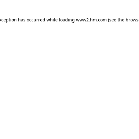
exception has occurred
while loading
www2.hm.com
(see the brows