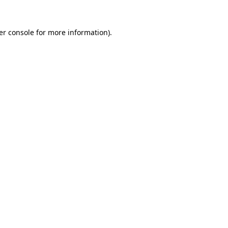
er console for more information)
.