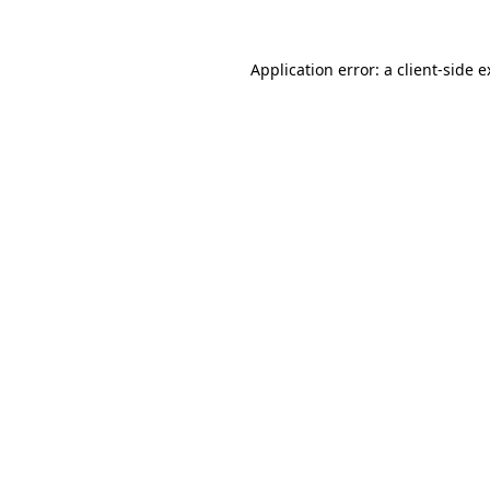
Application error: a client-side 