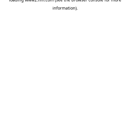
information)
.