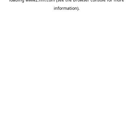
information)
.