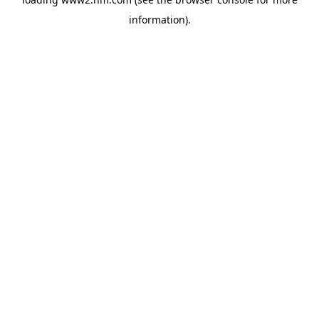
information)
.