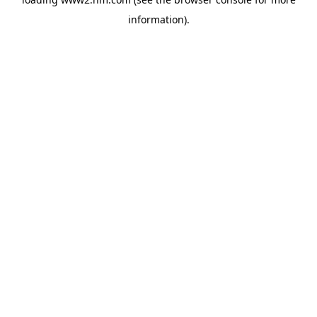
information)
.