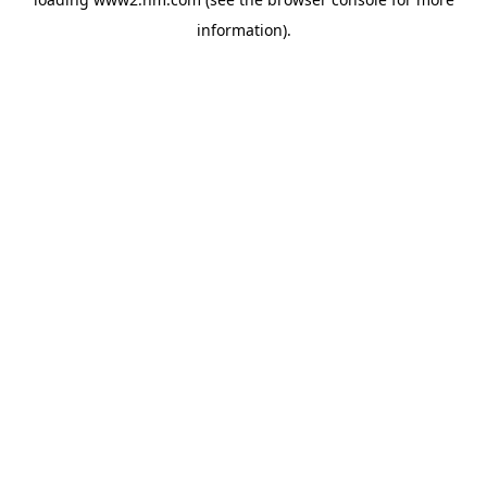
information)
.