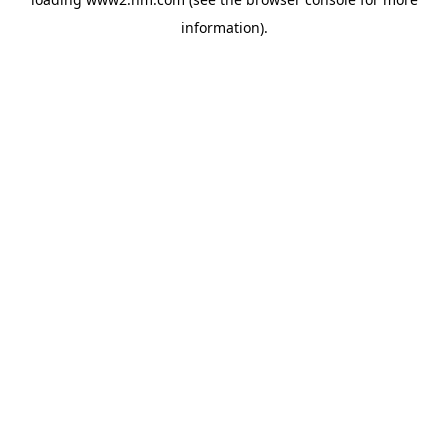
information)
.