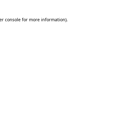
er console for more information)
.