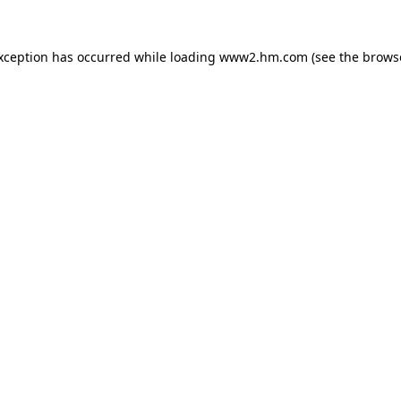
exception has occurred
while loading
www2.hm.com
(see the brows