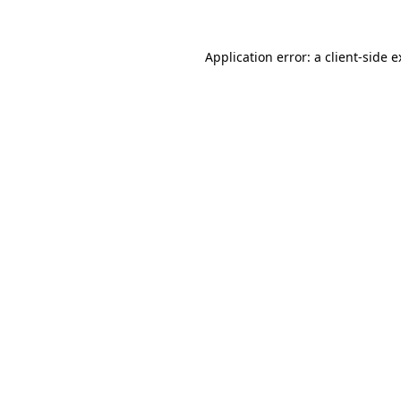
Application error: a client-side 