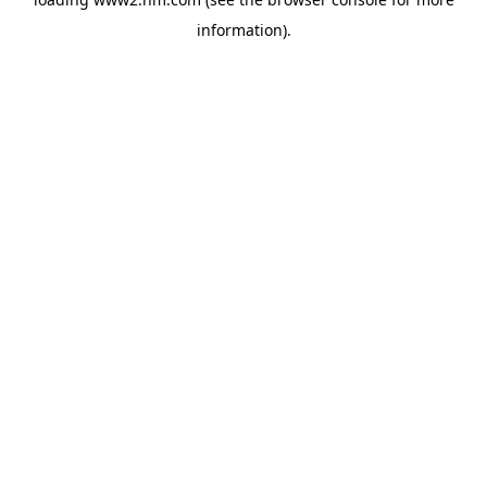
information)
.