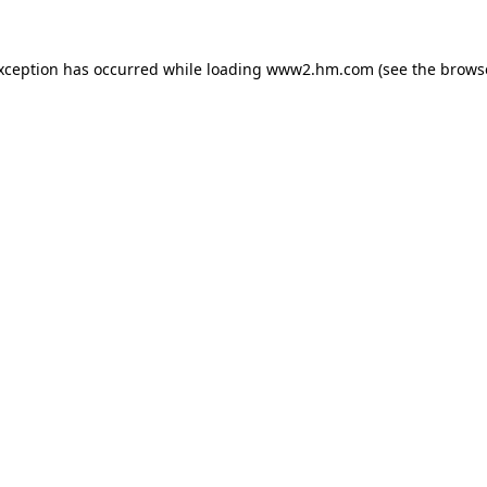
exception has occurred
while loading
www2.hm.com
(see the brows