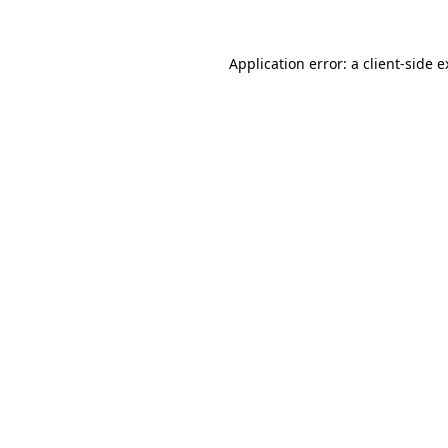
Application error: a client-side 