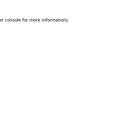
er console for more information)
.