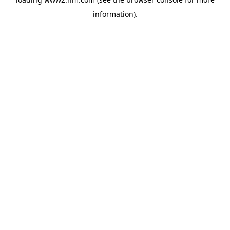
information)
.