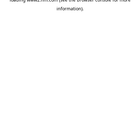
information)
.