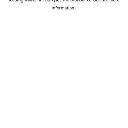
information)
.