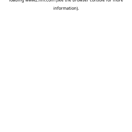
information)
.