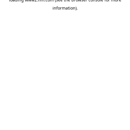
information)
.