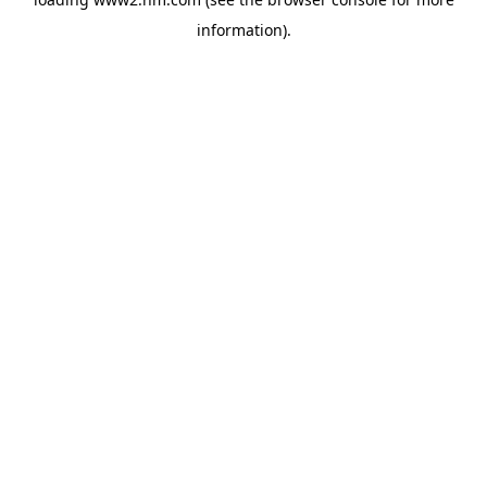
information)
.