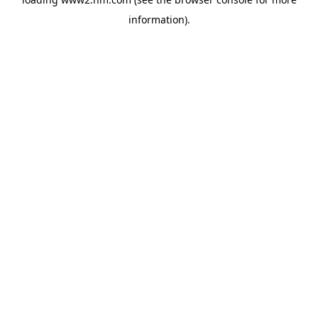
information)
.