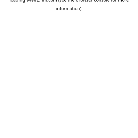
information)
.