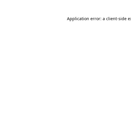
Application error: a client-side 