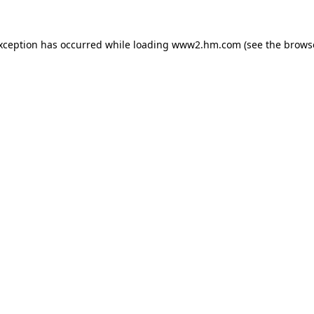
exception has occurred
while loading
www2.hm.com
(see the brows