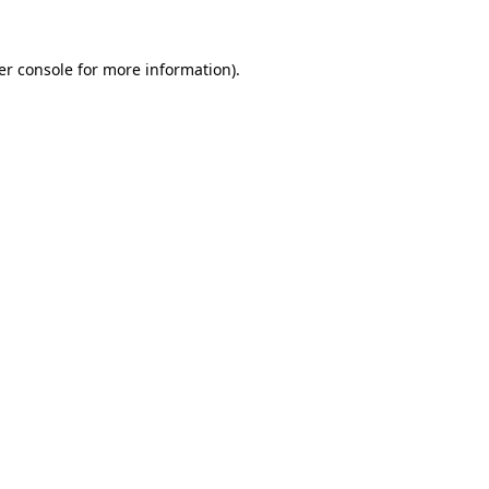
er console for more information)
.