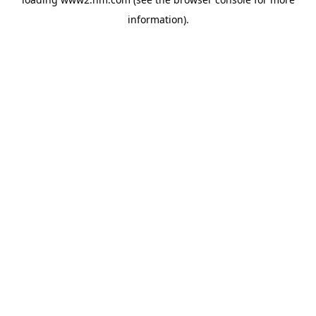
information)
.