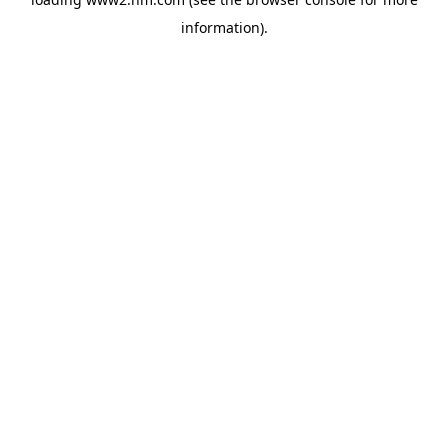
information)
.