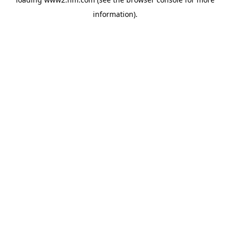
information)
.