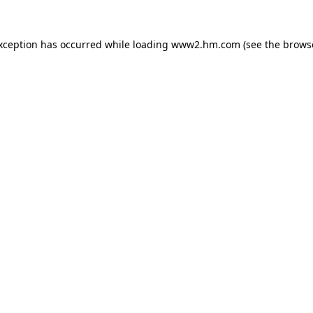
exception has occurred
while loading
www2.hm.com
(see the brows