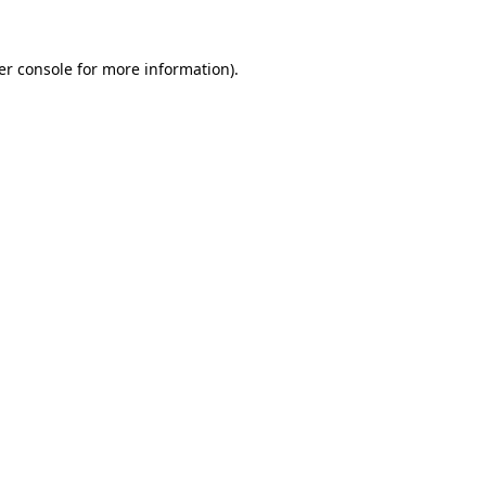
er console for more information)
.