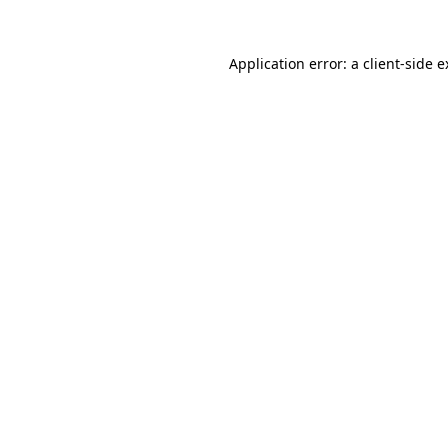
Application error: a client-side 