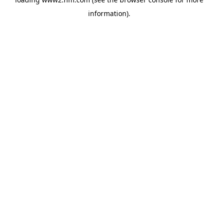
information)
.