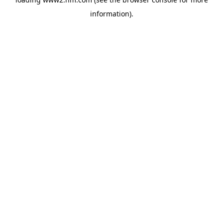
information)
.