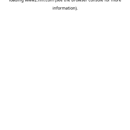
information)
.