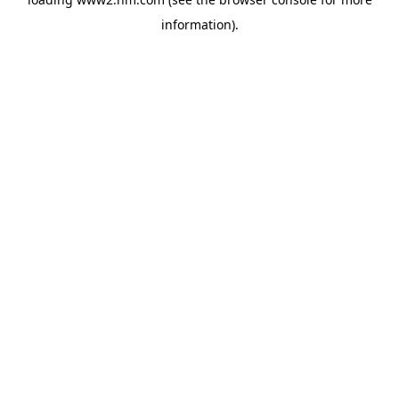
information)
.